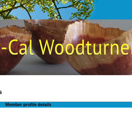
s
Member profile details