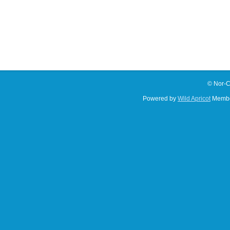
© Nor-C
Powered by
Wild Apricot
Membe