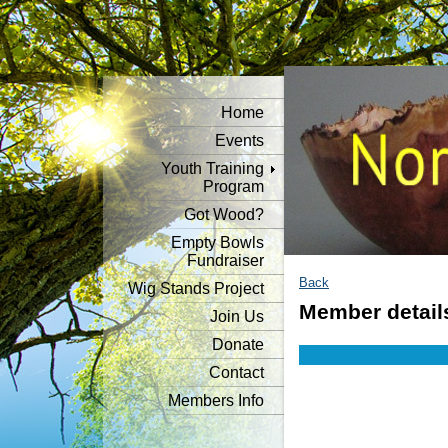
Home
Events
Youth Training
Program
Got Wood?
Empty Bowls
Fundraiser
Back
Wig Stands Project
Member detail
Join Us
Donate
Contact
Members Info