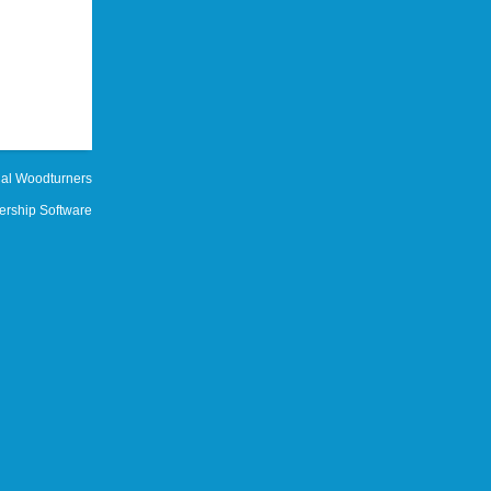
al Woodturners
rship Software