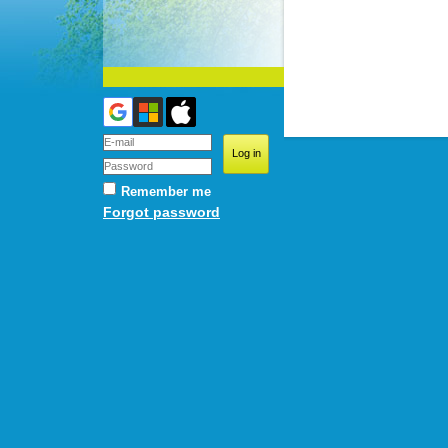
Remember me
Forgot password