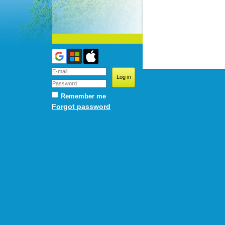
Remember me
Forgot password