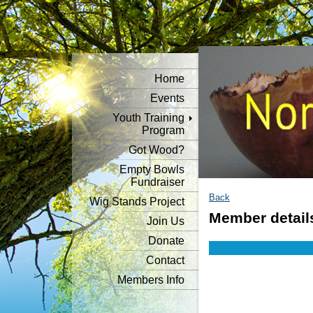
Home
Events
Youth Training
Program
Got Wood?
Empty Bowls
Fundraiser
Back
Wig Stands Project
Member detail
Join Us
Donate
Contact
Members Info