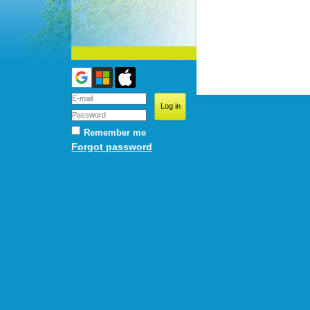
Remember me
Forgot password