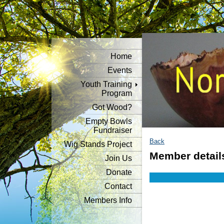
Home
Events
Youth Training
Program
Got Wood?
Empty Bowls
Fundraiser
Back
Wig Stands Project
Member detail
Join Us
Donate
Contact
Members Info