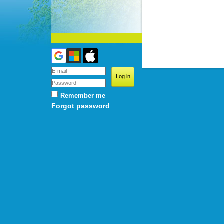
Remember me
Forgot password