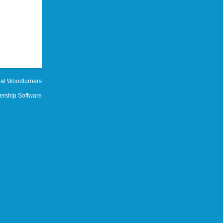
al Woodturners
rship Software