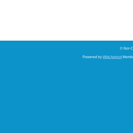
© Nor-C
Powered by
Wild Apricot
Membe