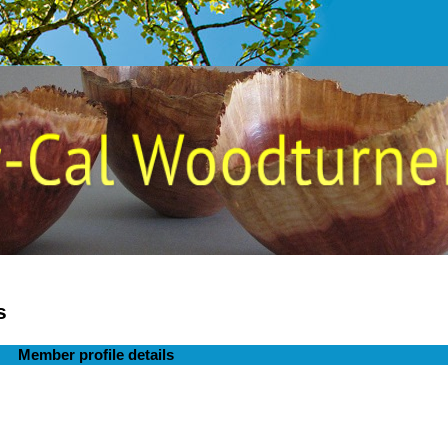
s
Member profile details