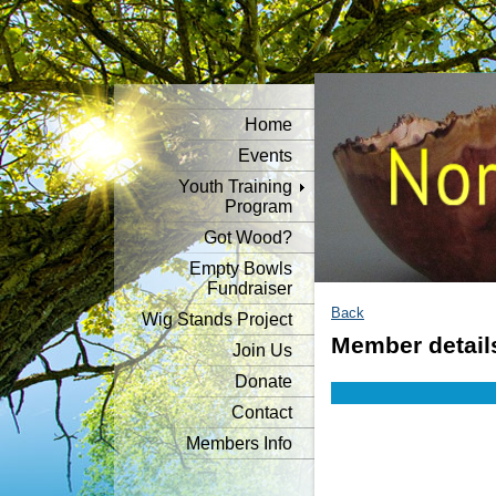
Home
Events
Youth Training
Program
Got Wood?
Empty Bowls
Fundraiser
Back
Wig Stands Project
Member detail
Join Us
Donate
Contact
Members Info