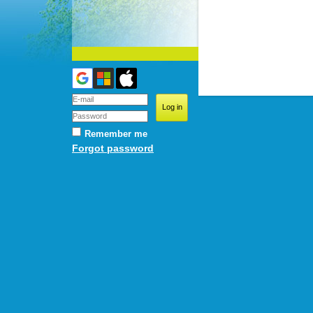
Remember me
Forgot password