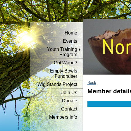
Home
Events
Youth Training
Program
Got Wood?
Empty Bowls
Fundraiser
Back
Wig Stands Project
Member detail
Join Us
Donate
Contact
Members Info