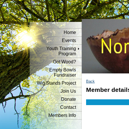
Home
Events
Youth Training
Program
Got Wood?
Empty Bowls
Fundraiser
Back
Wig Stands Project
Member detail
Join Us
Donate
Contact
Members Info