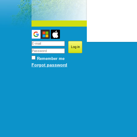
Remember me
Forgot password