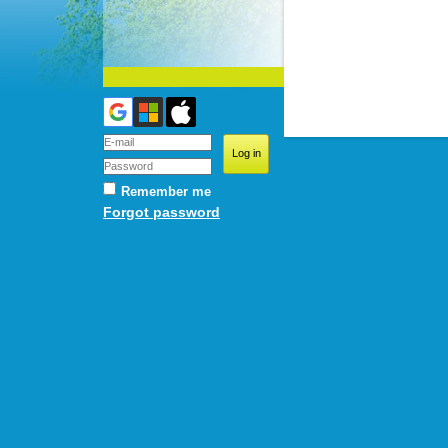
Remember me
Forgot password