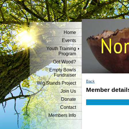
Home
Events
Youth Training
Program
Got Wood?
Empty Bowls
Fundraiser
Back
Wig Stands Project
Member detail
Join Us
Donate
Contact
Members Info