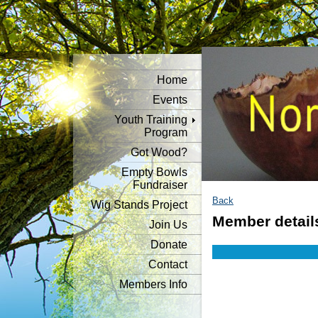
Home
Events
Youth Training
Program
Got Wood?
Empty Bowls
Fundraiser
Back
Wig Stands Project
Member detail
Join Us
Donate
Contact
Members Info