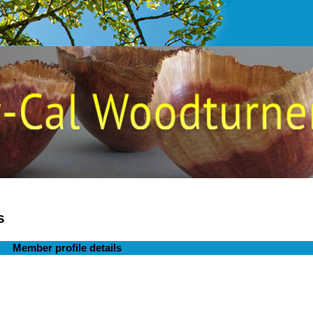
s
Member profile details