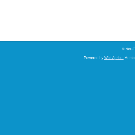
© Nor-C
Powered by
Wild Apricot
Membe