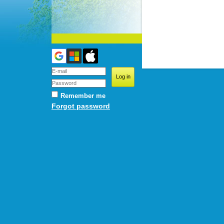
Remember me
Forgot password