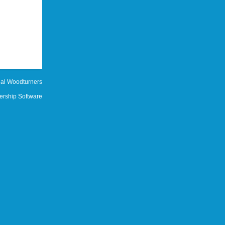
al Woodturners
rship Software