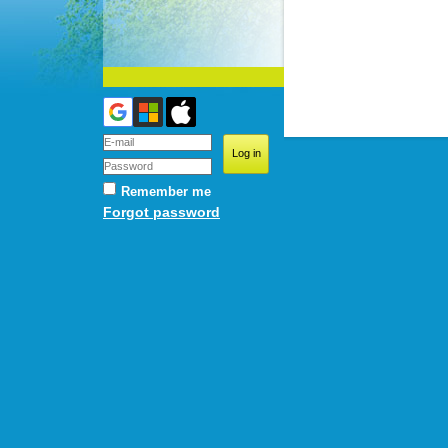
Remember me
Forgot password