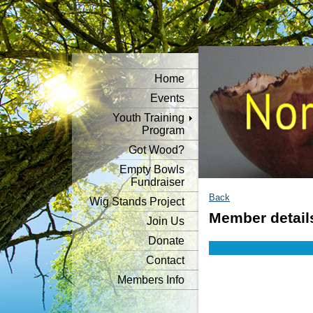
Home
Events
Youth Training
Program
Got Wood?
Empty Bowls
Fundraiser
Back
Wig Stands Project
Member detail
Join Us
Donate
Contact
Members Info