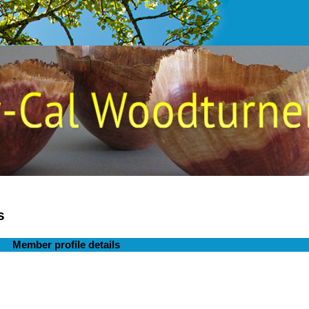
s
Member profile details