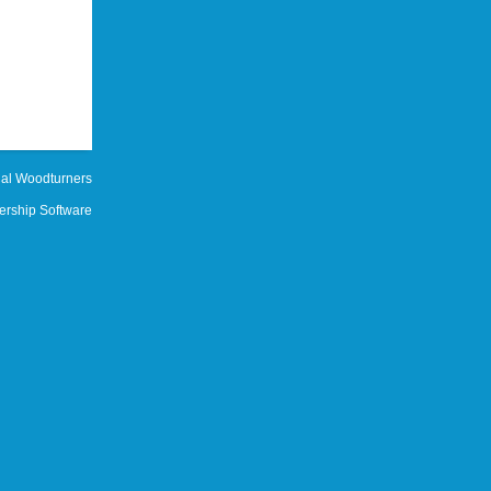
al Woodturners
rship Software