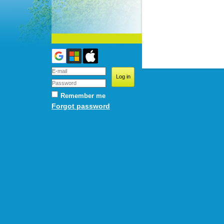
Remember me
Forgot password