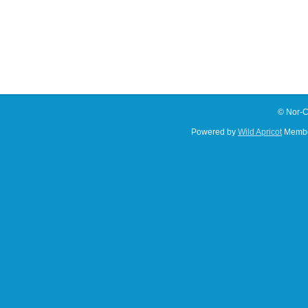
© Nor-C
Powered by
Wild Apricot
Membe