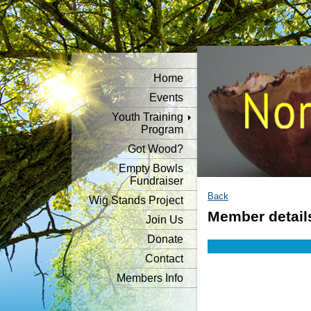
Home
Events
Youth Training
Program
Got Wood?
Empty Bowls
Fundraiser
Back
Wig Stands Project
Member detail
Join Us
Donate
Contact
Members Info