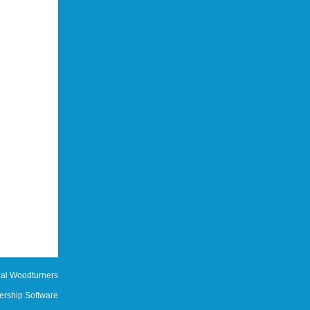
al Woodturners
rship Software