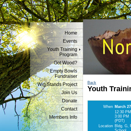
Home
Events
Youth Training
Program
Got Wood?
Empty Bowls
Fundraiser
Back
Wig Stands Project
Youth Traini
Join Us
Donate
When
March 27
Contact
12:30 PM
3:00 PM
Members Info
(PDT)
Location
Bldg. G, 
School