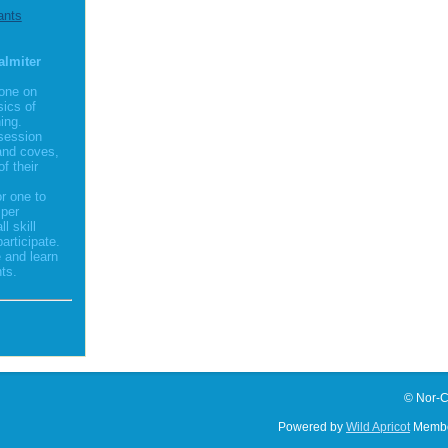
ants
almiter
 one on
sics of
ing.
session
and coves,
f their
r one to
 per
l skill
participate.
 and learn
ts.
© Nor-C
Powered by
Wild Apricot
Membe