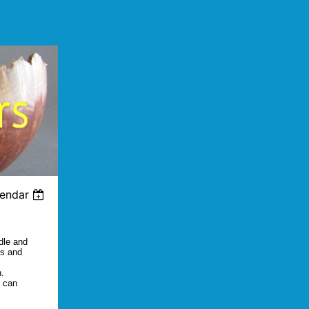
lendar
dle and
ds and
h.
s can