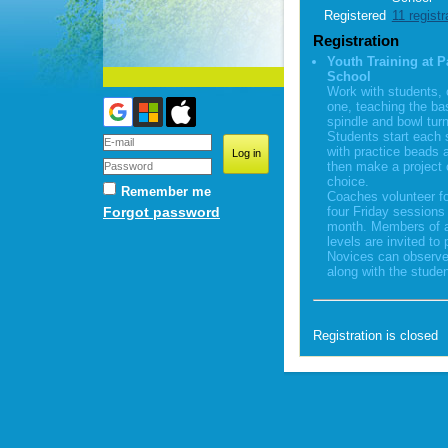
Registered
11 registr
Registration
Youth Training at P
School
Work with students,
one, teaching the ba
spindle and bowl turn
Students start each 
with practice beads 
then make a project o
choice.
Remember me
Coaches volunteer fo
Forgot password
four Friday sessions
month. Members of al
levels are invited to 
Novices can observe
along with the studen
Registration is closed