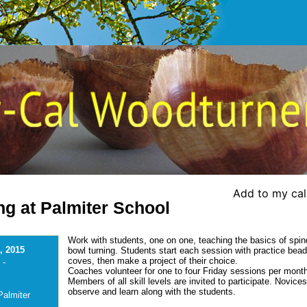
Add to my ca
ng at Palmiter School
Work with students, one on one, teaching the basics of spin
, 2015
bowl turning. Students start each session with practice bea
coves, then make a project of their choice.
 -
Coaches volunteer for one to four Friday sessions per mont
Members of all skill levels are invited to participate. Novice
observe and learn along with the students.
Palmiter