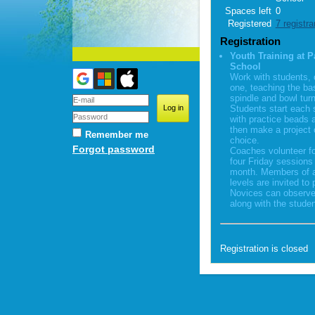
Spaces left
0
Registered
7 registra
Registration
Youth Training at P
School
Work with students,
one, teaching the ba
spindle and bowl turn
Students start each 
with practice beads 
then make a project o
Remember me
choice.
Forgot password
Coaches volunteer fo
four Friday sessions
month. Members of al
levels are invited to 
Novices can observe
along with the studen
Registration is closed