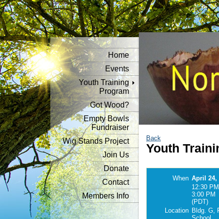
Home
Events
Youth Training
Program
Got Wood?
Empty Bowls
Fundraiser
Back
Wig Stands Project
Youth Traini
Join Us
Donate
When
April 24,
Contact
12:30 PM
3:00 PM
Members Info
(PDT)
Location
Bldg. G, 
School