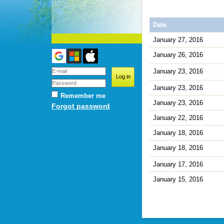
Date
January 27, 2016
January 26, 2016
January 23, 2016
January 23, 2016
Remember me
January 23, 2016
Forgot password
January 22, 2016
January 18, 2016
January 18, 2016
January 17, 2016
January 15, 2016