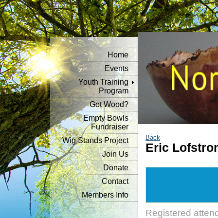
Home
Events
Youth Training
Program
Got Wood?
Empty Bowls
Fundraiser
Back
Wig Stands Project
Eric Lofstr
Join Us
Donate
Contact
Members Info
Registered atten