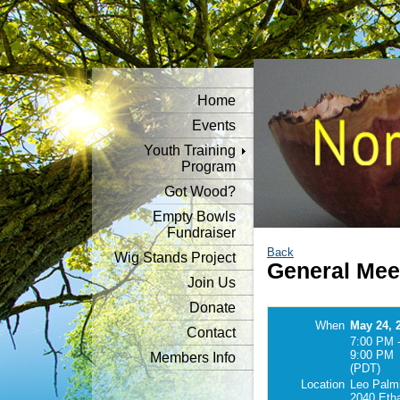
Home
Events
Youth Training
Program
Got Wood?
Empty Bowls
Fundraiser
Back
Wig Stands Project
General Mee
Join Us
Donate
When
May 24, 
Contact
7:00 PM 
9:00 PM
Members Info
(PDT)
Location
Leo Palmi
2040 Eth