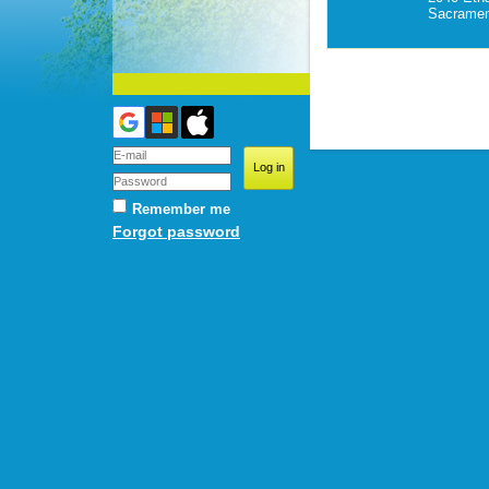
Sacramen
Remember me
Forgot password