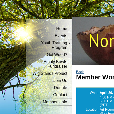
Home
Events
Youth Training
Program
Got Wood?
Empty Bowls
Fundraiser
Back
Wig Stands Project
Member Work
Join Us
Donate
When
April 26,
Contact
4:30 PM 
6:30 PM
Members Info
(PDT)
Location
Art Room
Woodturn