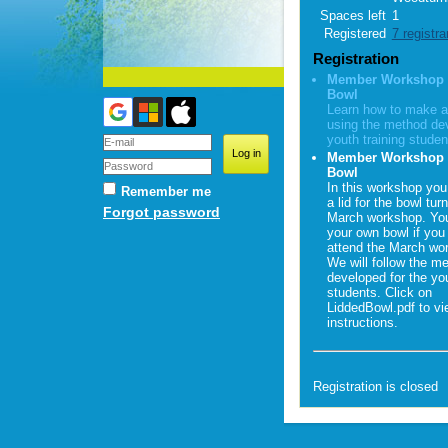
Spaces left
1
Registered
7 registra
Registration
Member Workshop -
Bowl
Learn how to make a
using the method dev
youth training studen
Member Workshop 
Bowl
In this workshop you
Remember me
a lid for the bowl tur
Forgot password
March workshop. You
your own bowl if you 
attend the March wo
We will follow the m
developed for the you
students. Click on
LiddedBowl.pdf to vi
instructions.
Registration is closed