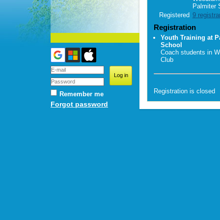
Palmiter 
Registered
9 registra
Registration
Youth Training at P
School
Coach students in W
Club
Registration is closed
Remember me
Forgot password