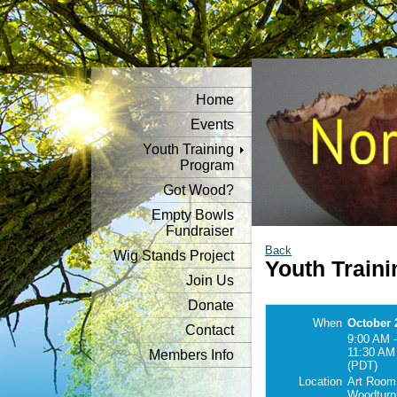
Home
Events
Youth Training
Program
Got Wood?
Empty Bowls
Fundraiser
Back
Wig Stands Project
Youth Traini
Join Us
Donate
When
October 
Contact
9:00 AM -
11:30 AM
Members Info
(PDT)
Location
Art Room
Woodturn