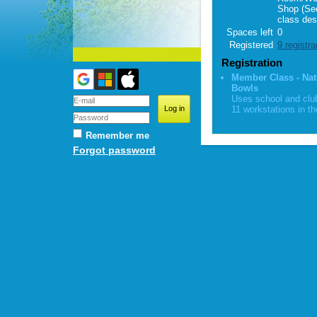
Shop (Se
class des
Spaces left
0
Registered
9 registra
Registration
Member Class - Nat
Bowls
Uses school and club
11 workstations in th
Remember me
Forgot password