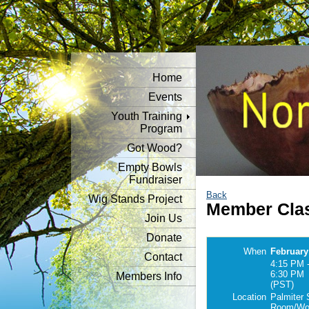
Home
Events
Youth Training
Program
Got Wood?
Empty Bowls
Fundraiser
Back
Wig Stands Project
Member Clas
Join Us
Donate
When
February
Contact
4:15 PM 
6:30 PM
Members Info
(PST)
Location
Palmiter 
Room/Woo