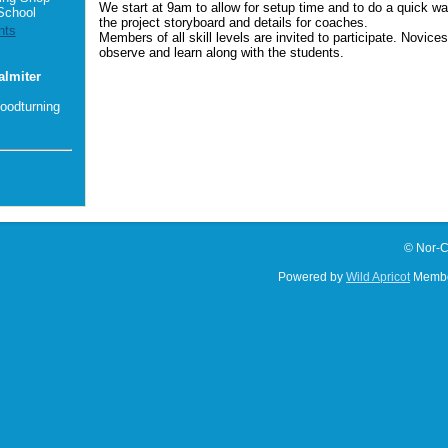
We start at 9am to allow for setup time and to do a quick wa
School
the project storyboard and details for coaches.
nts
Members of all skill levels are invited to participate. Novice
observe and learn along with the students.
almiter
oodturning
© Nor-C
Powered by
Wild Apricot
Membe