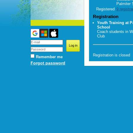
Palmiter 
Registered
9 registra
Registration
Youth Training at P
School
Coach students in W
Club
Registration is closed
Remember me
Forgot password