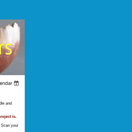
lendar
dle and
oject is.
. Scan your