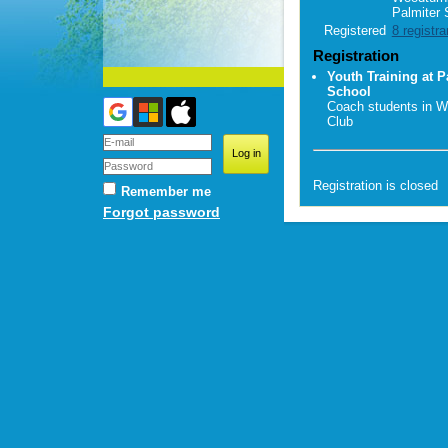
Palmiter 
Registered
8 registra
Registration
Youth Training at P
School
Coach students in W
Club
Registration is closed
Remember me
Forgot password