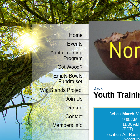
Home
Events
Youth Training
Program
Got Wood?
Empty Bowls
Fundraiser
Back
Wig Stands Project
Youth Traini
Join Us
Donate
When
March 31
Contact
9:00 AM -
11:30 AM
Members Info
(PDT)
Location
Art Room
Woodturn