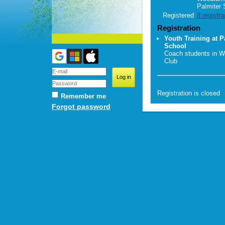
Palmiter 
Registered
8 registra
Registration
Youth Training at P
School
Coach students in W
Club
Registration is closed
Remember me
Forgot password