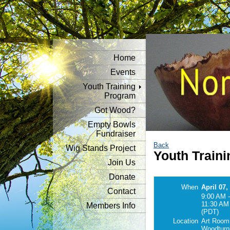
Home
Events
Youth Training
Program
Got Wood?
Empty Bowls
Fundraiser
Back
Wig Stands Project
Youth Traini
Join Us
Donate
When
April 07,
Contact
9:00 AM -
11:30 AM
Members Info
(PDT)
Location
Art Room
Woodturn