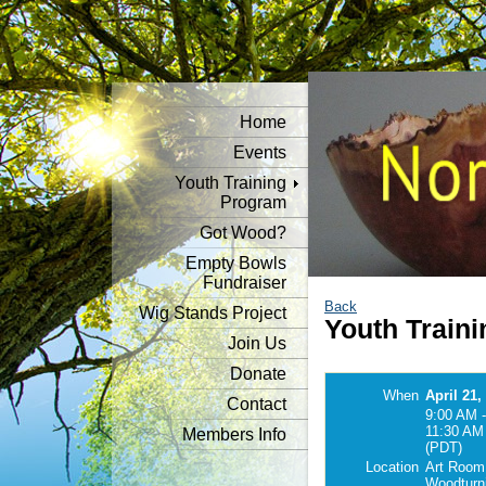
Home
Events
Youth Training
Program
Got Wood?
Empty Bowls
Fundraiser
Back
Wig Stands Project
Youth Traini
Join Us
Donate
When
April 21,
Contact
9:00 AM -
11:30 AM
Members Info
(PDT)
Location
Art Room
Woodturn