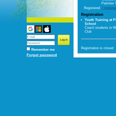
Palmiter 
Registered
7 registra
Registration
Youth Training at P
School
Coach students in W
Club
Registration is closed
Remember me
Forgot password