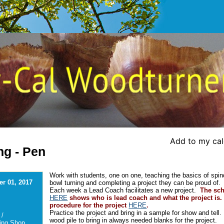
Add to my ca
ng - Pen
Work with students, one on one, teaching the basics of spin
r 01, 2017
bowl turning and completing a project they can be proud of.
Each week a Lead Coach facilitates a new project.
The sc
HERE
shows who is lead coach and what the project is.
procedure for the project
HERE
.
Practice the project and bring in a sample for show and tell
 /
wood pile to bring in always needed blanks for the project.
ing Shop