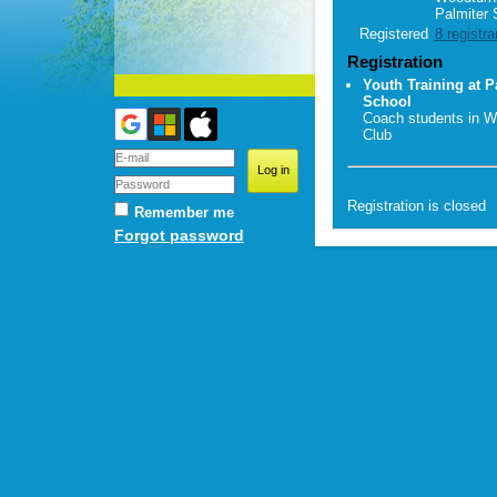
Palmiter 
Registered
8 registra
Registration
Youth Training at P
School
Coach students in W
Club
Registration is closed
Remember me
Forgot password