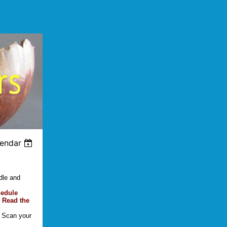
lendar
dle and
hedule
 Read the
. Scan your