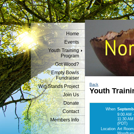
Home
Events
Youth Training
Program
Got Wood?
Empty Bowls
Fundraiser
Back
Wig Stands Project
Youth Traini
Join Us
Donate
When
Septembe
Contact
9:00 AM -
11:30 AM
Members Info
(PDT)
Location
Art Room
Woodturn