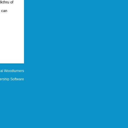
lkthru of
s can
al Woodturners
rship Software