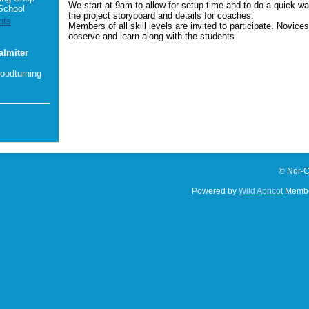
We start at 9am to allow for setup time and to do a quick wa
School
the project storyboard and details for coaches.
nts
Members of all skill levels are invited to participate. Novice
observe and learn along with the students.
almiter
oodturning
© Nor-C
Powered by
Wild Apricot
Membe