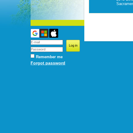
Sacramen
Remember me
Forgot password