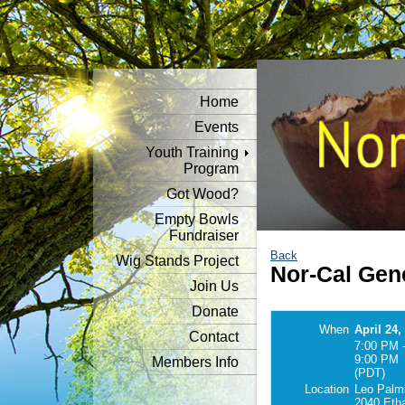
Home
Events
Youth Training
Program
Got Wood?
Empty Bowls
Fundraiser
Back
Wig Stands Project
Nor-Cal Gen
Join Us
Donate
When
April 24,
Contact
7:00 PM 
9:00 PM
Members Info
(PDT)
Location
Leo Palmi
2040 Eth