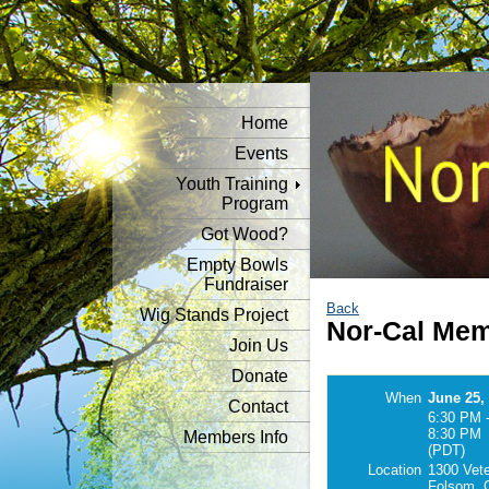
Home
Events
Youth Training
Program
Got Wood?
Empty Bowls
Fundraiser
Back
Wig Stands Project
Nor-Cal Mem
Join Us
Donate
When
June 25,
Contact
6:30 PM 
8:30 PM
Members Info
(PDT)
Location
1300 Vet
Folsom, 