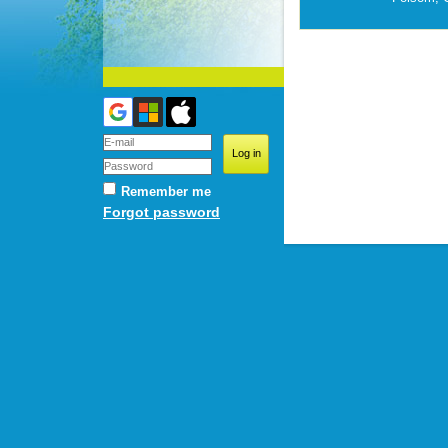
Remember me
Forgot password