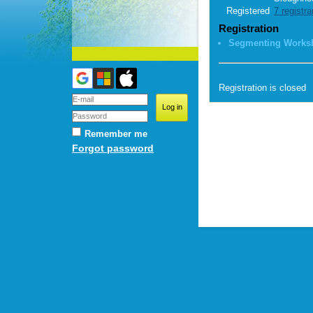
Registered
7 registra
Registration
Segmenting Works
Registration is closed
Remember me
Forgot password