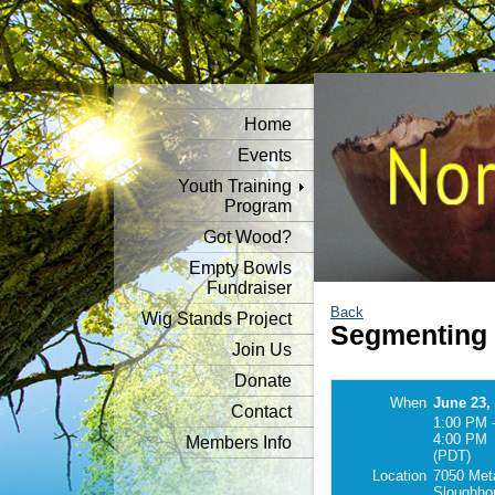
Home
Events
Youth Training
Program
Got Wood?
Empty Bowls
Fundraiser
Back
Wig Stands Project
Segmenting
Join Us
Donate
When
June 23,
Contact
1:00 PM 
4:00 PM
Members Info
(PDT)
Location
7050 Meta
Sloughho