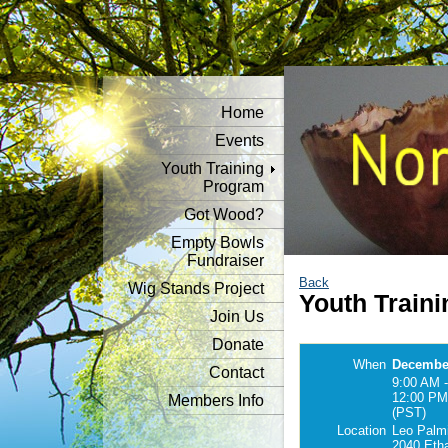
Home
Events
Youth Training
Program
Got Wood?
Empty Bowls
Fundraiser
Back
Wig Stands Project
Youth Traini
Join Us
Donate
When
December
Contact
9:00 AM -
12:00 PM
Members Info
(PST)
Location
Leo Palmi
2040 Eth