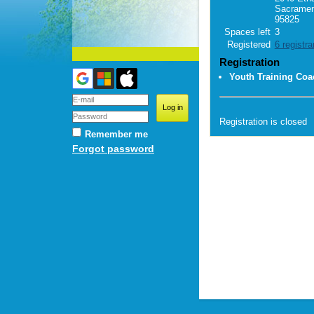
Sacramen
95825
Spaces left
3
Registered
6 registra
Registration
Youth Training Coa
Registration is closed
Remember me
Forgot password