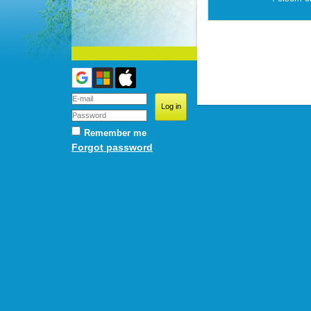
Remember me
Forgot password