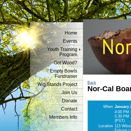
Home
Events
Youth Training
Program
Got Wood?
Empty Bowls
Fundraiser
Back
Wig Stands Project
Nor-Cal Boa
Join Us
Donate
When
January 
Contact
4:00 PM 
5:30 PM
Members Info
(PST)
Location
113 Wilso
Folsom c