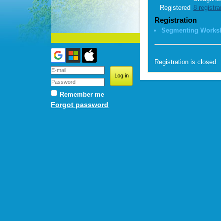
Registered
8 registra
Registration
Segmenting Works
Registration is closed
Remember me
Forgot password