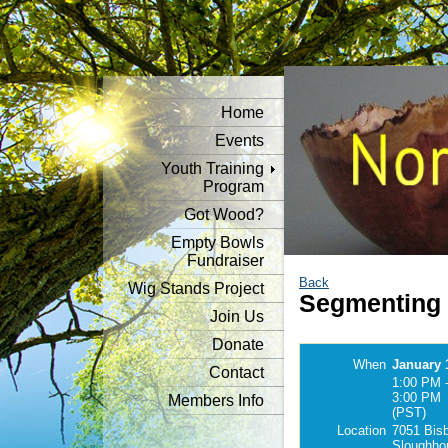
Home
Events
Youth Training
Program
Got Wood?
Empty Bowls
Fundraiser
Back
Wig Stands Project
Segmenting
Join Us
Donate
When
January 
Contact
1:00 PM 
3:00 PM
Members Info
(PST)
Location
7051 Bisb
Sloughho