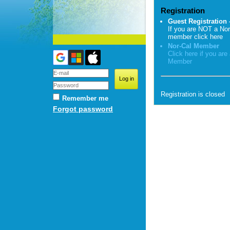
Registration
Guest Registration 
If you are NOT a Nor
member click here
Nor-Cal Member
Click here if you are
Member
Registration is closed
Remember me
Forgot password