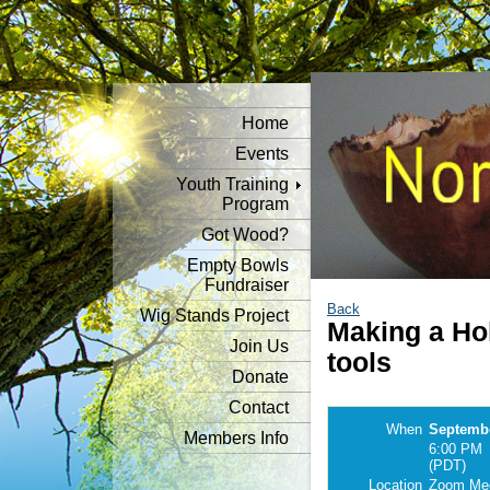
Home
Events
Youth Training
Program
Got Wood?
Empty Bowls
Fundraiser
Back
Wig Stands Project
Making a Ho
Join Us
tools
Donate
Contact
When
Septembe
Members Info
6:00 PM
(PDT)
Location
Zoom Mee