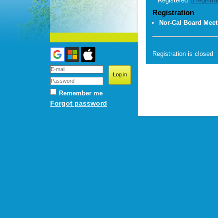
Registered
5 registra
Registration
Nor-Cal Board Meet
Registration is closed
Remember me
Forgot password