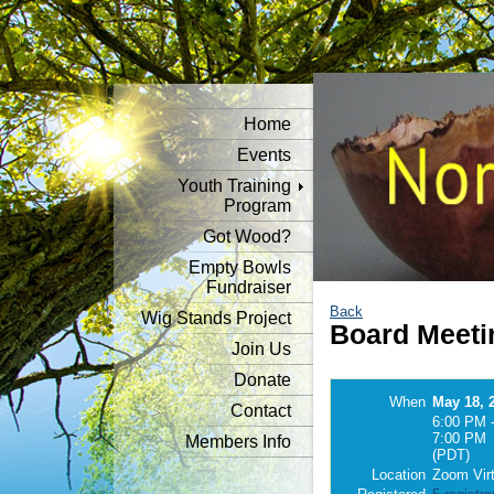
Home
Events
Youth Training
Program
Got Wood?
Empty Bowls
Fundraiser
Back
Wig Stands Project
Board Meeti
Join Us
Donate
When
May 18, 
Contact
6:00 PM 
7:00 PM
Members Info
(PDT)
Location
Zoom Virt