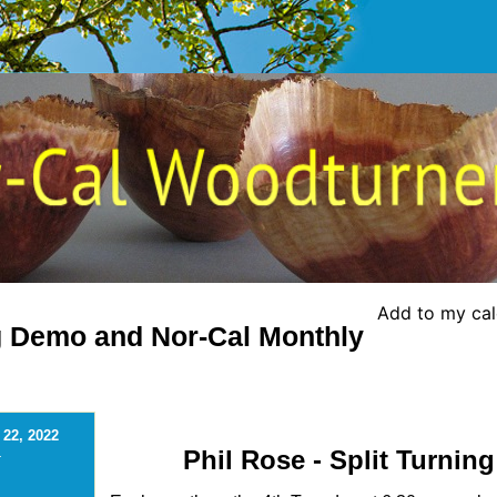
Add to my ca
ng Demo and Nor-Cal Monthly
 22, 2022
Phil Rose - Split Turning
-