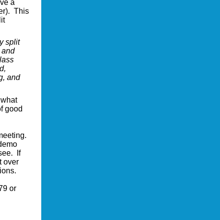
ave a
r). This
it
 split
g and
lass
d,
g, and
 what
of good
 meeting.
 demo
see. If
t over
ions.
79 or