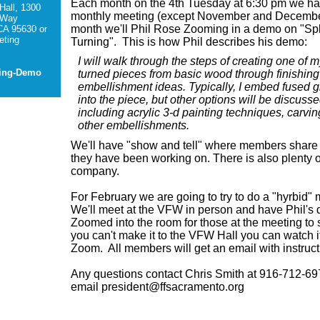
Each month on the 4th Tuesday at 6:30 pm we h
Hall, 1300
monthly meeting (except November and Decembe
 Way
month we'll Phil Rose Zooming in a demo on "Spl
CA 95630 or
ting
Turning". This is how Phil describes his demo:
I will walk through the steps of creating one of my
ting-Demo
turned pieces from basic wood through finishin
embellishment ideas. Typically, I embed fused g
into the piece, but other options will be discusse
including acrylic 3-d painting techniques, carvin
other embellishments.
We'll have "show and tell" where members share
they have been working on. T
here is also plenty 
company.
For February we are going to try to do a "hyrbid"
We'll meet at the VFW in person and have Phil's
Zoomed into the room for those at the meeting to 
you can't make it to the VFW Hall you can watch i
Zoom. All members will get an email with instruct
Any questions contact Chris Smith at 916-712-69
email president@ffsacramento.org