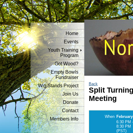
Home
Events
Youth Training
Program
Got Wood?
Empty Bowls
Fundraiser
Back
Wig Stands Project
Split Turni
Join Us
Meeting
Donate
Contact
When
February
Members Info
6:30 PM 
8:30 PM
(PST)