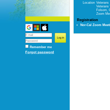
Location
Veterans 
Veterans
Folsom, 
Zoom Mee
Registration
Nor-Cal Zoom Mee
Remember me
Forgot password