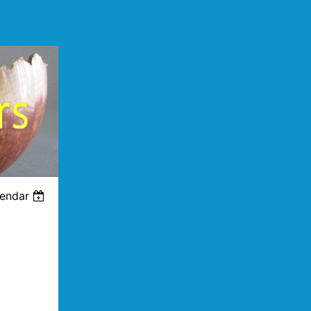
lendar