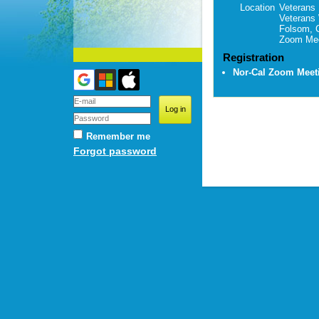
Location
Veterans 
Veterans
Folsom, 
Zoom Mee
Registration
Nor-Cal Zoom Mee
Remember me
Forgot password