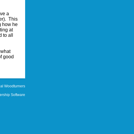
ave a
r). This
ng how he
ing at
 to all
 what
of good
al Woodturners
rship Software