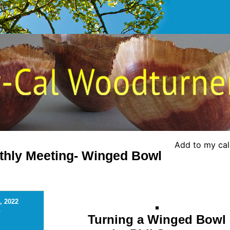
Add to my ca
thly Meeting- Winged Bowl
, 2022
-
Turning a Winged Bowl