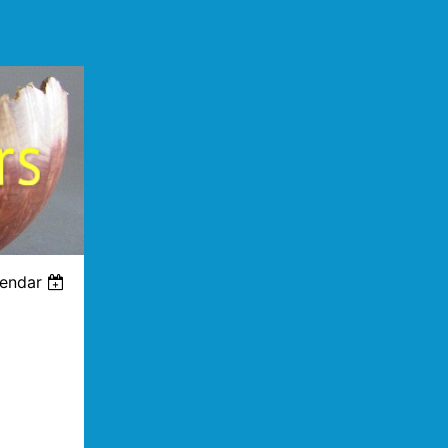
lendar