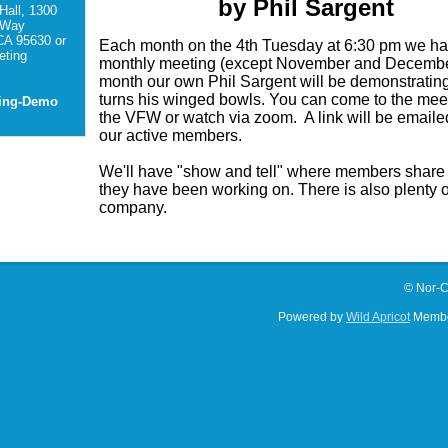
by Phil Sargent
Hall, 1300
 Way
CA 95630 or
Each month on the 4th Tuesday at 6:30 pm we h
ting
monthly meeting (except November and Decembe
month our own Phil Sargent will be demonstrati
turns his winged bowls. You can come to the meet
ting-Demo
the VFW or watch via zoom. A link will be emailed
our active members.
We'll have "show and tell" where members share
they have been working on. There is also plenty 
company.
© Nor-C
Powered by
Wild Apricot
Membe