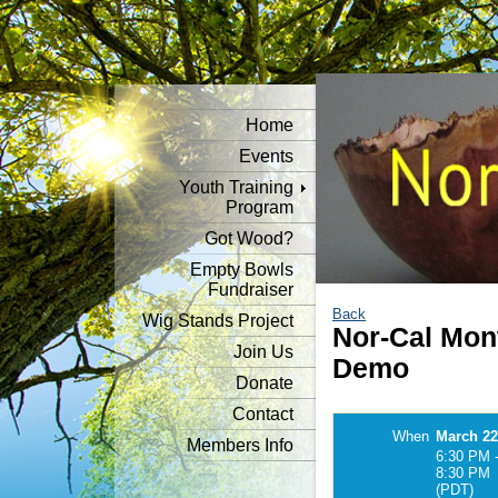
Home
Events
Youth Training
Program
Got Wood?
Empty Bowls
Fundraiser
Back
Wig Stands Project
Nor-Cal Mon
Join Us
Demo
Donate
Contact
When
March 22
Members Info
6:30 PM 
8:30 PM
(PDT)