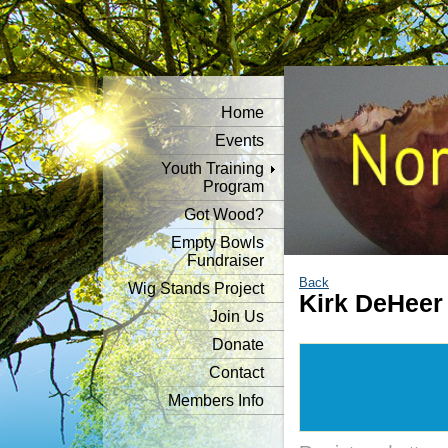
Home
Events
Youth Training
Program
Got Wood?
Empty Bowls
Fundraiser
Back
Wig Stands Project
Kirk DeHee
Join Us
Donate
Contact
Members Info