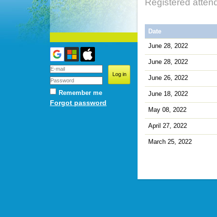
Registered atten
Date
June 28, 2022
June 28, 2022
June 26, 2022
Remember me
June 18, 2022
Forgot password
May 08, 2022
April 27, 2022
March 25, 2022