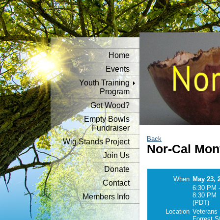
Home
Events
Youth Training
Program
Got Wood?
Empty Bowls
Fundraiser
Back
Wig Stands Project
Nor-Cal Mon
Join Us
Donate
When
May 23, 
Contact
6:30 PM 
8:30 PM
Members Info
(PDT)
Location
Veterans 
Forrest S