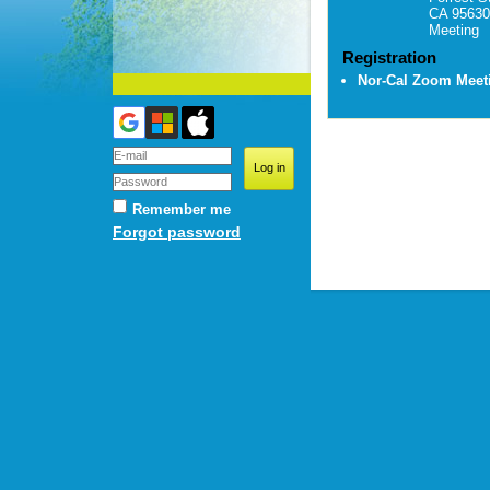
CA 95630
Meeting
Registration
Nor-Cal Zoom Mee
Remember me
Forgot password