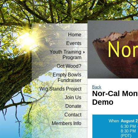
Home
Events
Youth Training
Program
Got Wood?
Empty Bowls
Fundraiser
Back
Wig Stands Project
Nor-Cal Mon
Join Us
Demo
Donate
Contact
When
August 2
Members Info
6:30 PM 
8:30 PM
(PDT)