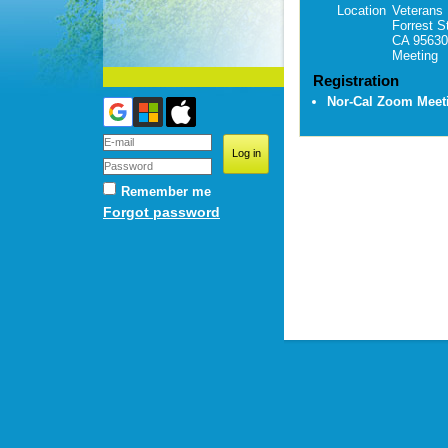
Location
Veterans 
Forrest S
CA 95630
Meeting
Registration
Nor-Cal Zoom Mee
Remember me
Forgot password