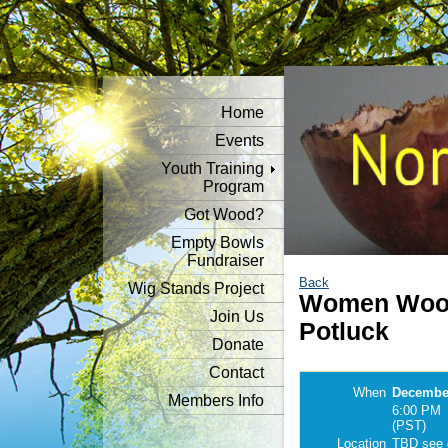
Home
Events
Youth Training
Program
Got Wood?
Empty Bowls
Fundraiser
Back
Wig Stands Project
Women Wood
Join Us
Potluck
Donate
Contact
When
December
Members Info
6:00 PM
(PST)
Location
TBD see d