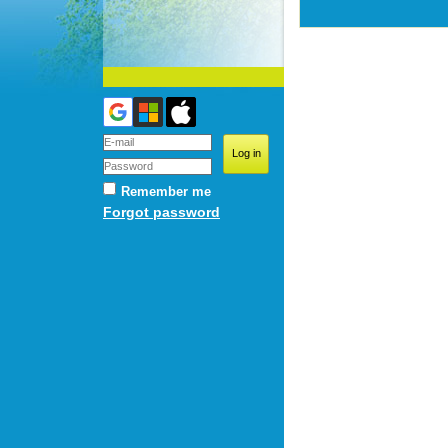
Remember me
Forgot password