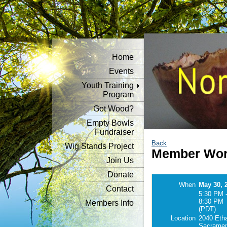
Home
Events
Youth Training
Program
Got Wood?
Empty Bowls
Fundraiser
Back
Wig Stands Project
Member Wor
Join Us
Donate
When
May 30, 
Contact
5:30 PM 
8:30 PM
Members Info
(PDT)
Location
2040 Eth
Sacramen