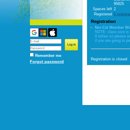
95825
Spaces left
2
Registered
6 registra
Registration
Nor-Cal Member W
NOTE: class size is 
8 lathes so please o
if you are going to pa
Remember me
Registration is closed
Forgot password