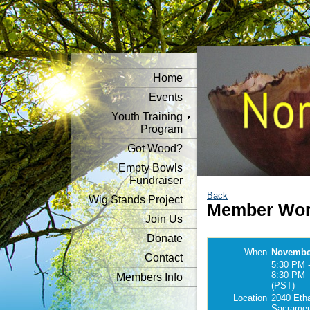
Home
Events
Youth Training
Program
Got Wood?
Empty Bowls
Fundraiser
Back
Wig Stands Project
Member Wor
Join Us
Donate
When
November
Contact
5:30 PM 
8:30 PM
Members Info
(PST)
Location
2040 Eth
Sacramen