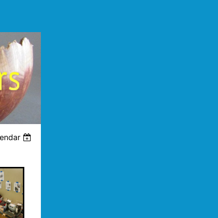
lendar