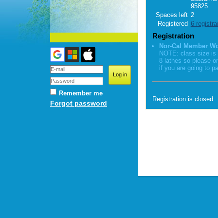
95825
Spaces left
2
Registered
6 registra
Registration
Nor-Cal Member W
NOTE: class size is 
8 lathes so please o
if you are going to pa
Remember me
Registration is closed
Forgot password