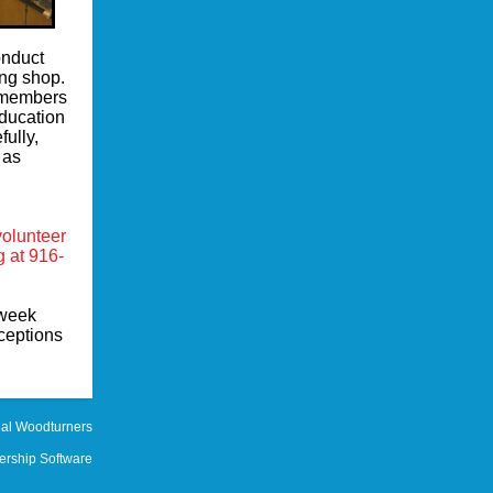
onduct
ng shop.
t members
education
fully,
 as
.
volunteer
g at 916-
 week
ceptions
al Woodturners
rship Software