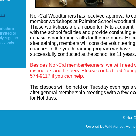
nts
Nor-Cal Woodturners has received approval to c
member workshops at Palmiter School woodturni
These workshops are an opportunity to acquain
orkshop
with the school facilities and provide continuing 
limited to
in basic woodturning skills for the members. Hope
nly sign up
rticipate.
after training, members will consider volunteering
coaches in the youth training program we have
successfully conducted at the school for 11 years
Besides Nor-Cal member/learners, we will need 
instructors and helpers. Please contact Ted Youn
574-9117 if you can help.
The classes will be held on Tuesday evenings a
after general membership meetings with a few ex
for Holidays.
© Nor-C
Powered by
Wild Apricot
Membe