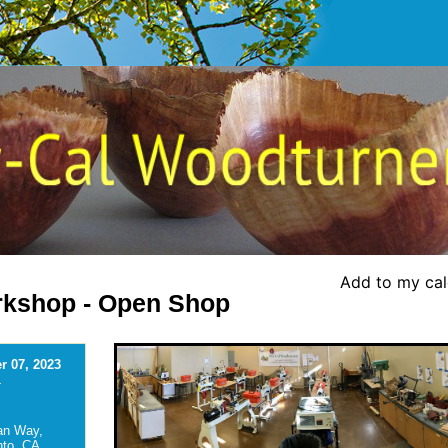
Add to my ca
kshop - Open Shop
 07, 2023
-
an Way,
to, CA