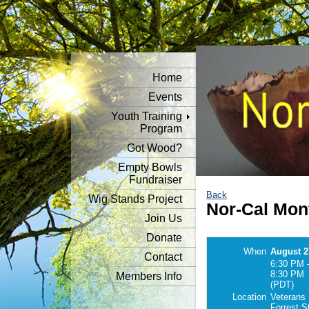
Home
Events
Youth Training
Program
Got Wood?
Empty Bowls
Fundraiser
Back
Wig Stands Project
Nor-Cal Mon
Join Us
Donate
When
August 2
Contact
6:30 PM 
8:30 PM
Members Info
(PDT)
Location
Veterans 
Forrest S