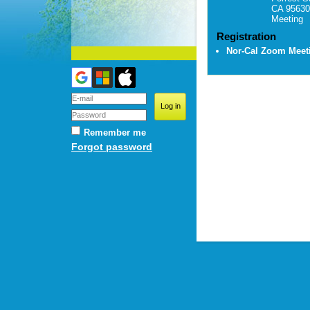
CA 95630
Meeting
Registration
Nor-Cal Zoom Mee
Remember me
Forgot password