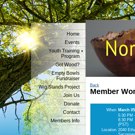
Home
Events
Youth Training
Program
Got Wood?
Empty Bowls
Fundraiser
Back
Wig Stands Project
Member Wor
Join Us
Donate
When
March 05
Contact
5:30 PM 
8:30 PM
Members Info
(PST)
Location
2040 Eth
Sacramen