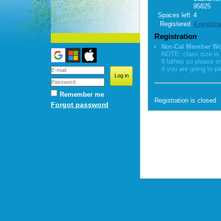
95825
Spaces left
4
Registered
4 registra
Registration
Nor-Cal Member W
NOTE: class size is 
8 lathes so please o
if you are going to pa
Remember me
Registration is closed
Forgot password