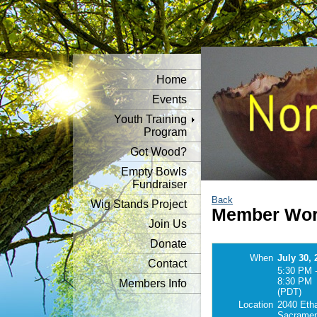
Home
Events
Youth Training
Program
Got Wood?
Empty Bowls
Fundraiser
Back
Wig Stands Project
Member Wor
Join Us
Donate
When
July 30, 
Contact
5:30 PM 
8:30 PM
Members Info
(PDT)
Location
2040 Eth
Sacramen