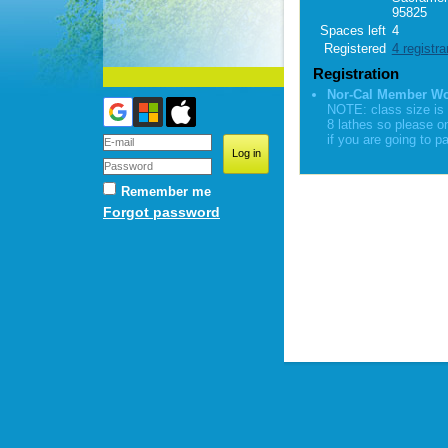
95825
Spaces left
4
Registered
4 registra
Registration
Nor-Cal Member W
NOTE: class size is 
8 lathes so please o
if you are going to pa
Remember me
Forgot password