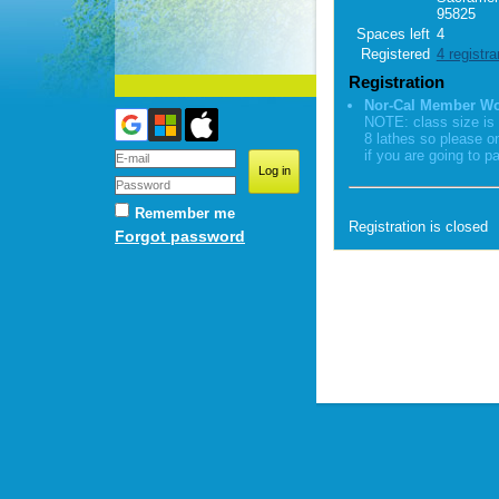
95825
Spaces left
4
Registered
4 registra
Registration
Nor-Cal Member W
NOTE: class size is 
8 lathes so please o
if you are going to pa
Remember me
Registration is closed
Forgot password