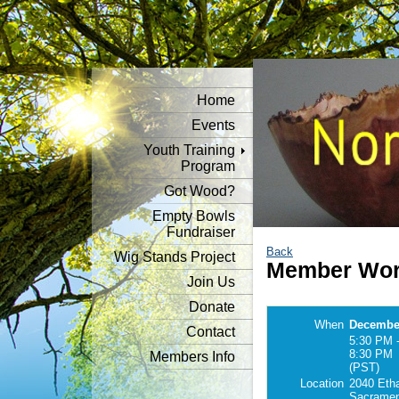
Home
Events
Youth Training
Program
Got Wood?
Empty Bowls
Fundraiser
Back
Wig Stands Project
Member Wor
Join Us
Donate
When
December
Contact
5:30 PM 
8:30 PM
Members Info
(PST)
Location
2040 Eth
Sacramen