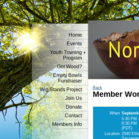
Home
Events
Youth Training
Program
Got Wood?
Empty Bowls
Fundraiser
Back
Wig Stands Project
Member Wor
Join Us
Donate
When
Septembe
Contact
5:30 PM 
8:30 PM
Members Info
(PDT)
Location
2040 Eth
Sacramen