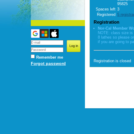
95825
Spaces left
3
Registered
5 registra
Registration
Nor-Cal Member W
NOTE: class size is 
8 lathes so please o
if you are going to pa
Remember me
Registration is closed
Forgot password