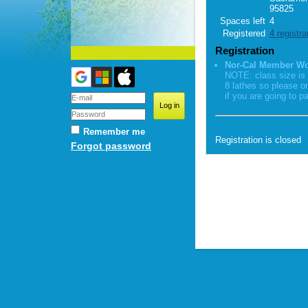
95825
Spaces left
4
Registered
4 registra
Registration
Nor-Cal Member W
NOTE: class size is 
8 lathes so please o
if you are going to pa
Remember me
Registration is closed
Forgot password