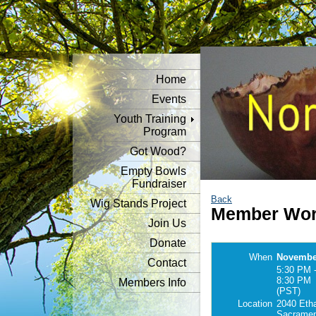
Home
Events
Youth Training
Program
Got Wood?
Empty Bowls
Fundraiser
Back
Wig Stands Project
Member Wor
Join Us
Donate
When
November
Contact
5:30 PM 
8:30 PM
Members Info
(PST)
Location
2040 Eth
Sacramen