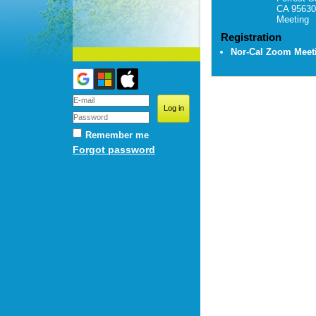
CA 95630
Meeting
Registration
Nor-Cal Zoom Mee
Remember me
Forgot password