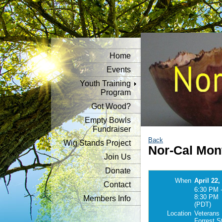
Home
Events
Youth Training
Program
Got Wood?
Empty Bowls
Fundraiser
Back
Wig Stands Project
Nor-Cal Mon
Join Us
Donate
When
April 22,
Contact
6:30 PM 
8:30 PM
Members Info
(PDT)
Location
Veterans 
Forrest S