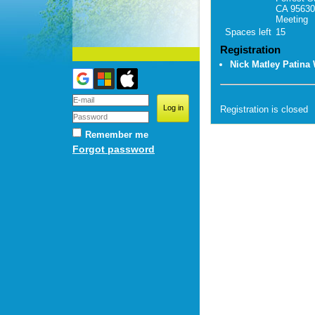
CA 95630
Meeting
Spaces left
15
Registration
Nick Matley Patina
Registration is closed
Remember me
Forgot password