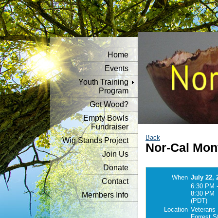
Home
Events
Youth Training
Program
Got Wood?
Empty Bowls
Fundraiser
Back
Wig Stands Project
Nor-Cal Mon
Join Us
Donate
When
July 22, 
Contact
6:30 PM 
8:30 PM
Members Info
(PDT)
Location
Veterans 
Forrest S