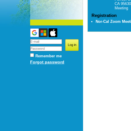
CA 95630
Meeting
Registration
Nor-Cal Zoom Mee
Remember me
Forgot password