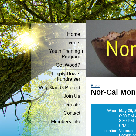
Home
Events
Youth Training
Program
Got Wood?
Empty Bowls
Fundraiser
Back
Wig Stands Project
Nor-Cal Mon
Join Us
Donate
When
May 26, 
Contact
6:30 PM 
8:30 PM
Members Info
(PDT)
Location
Veterans 
Forrest S