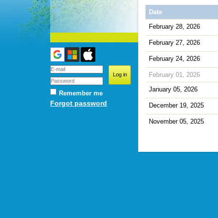
Date
February 28, 2026
February 27, 2026
February 24, 2026
February 01, 2026
January 05, 2026
Remember me
Forgot password
December 19, 2025
November 05, 2025