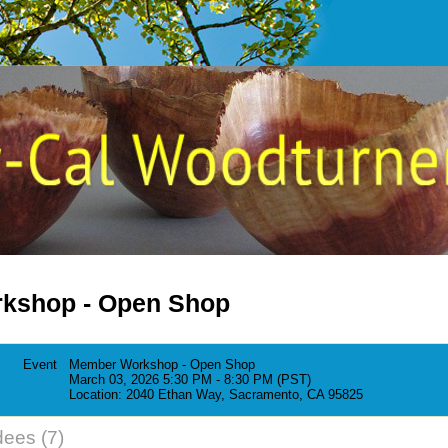
kshop - Open Shop
Event
Member Workshop - Open Shop
March 03, 2026 5:30 PM - 8:30 PM (PST)
Location: 2040 Ethan Way, Sacramento, CA 95825
dees (7)