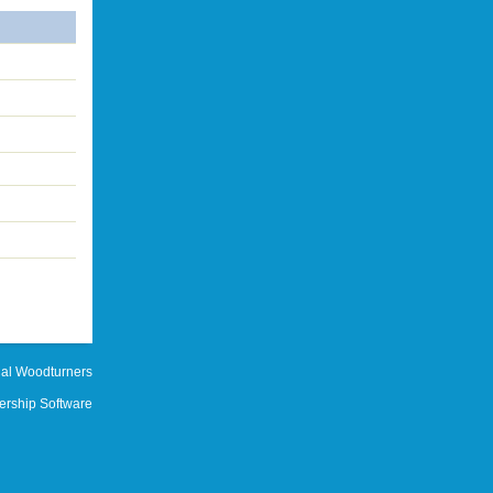
al Woodturners
rship Software