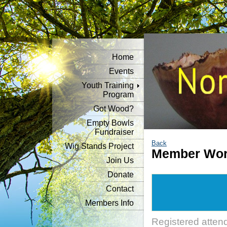
Home
Events
Youth Training
Program
Got Wood?
Empty Bowls
Fundraiser
Back
Wig Stands Project
Member Wor
Join Us
Donate
Contact
Members Info
Registered atten