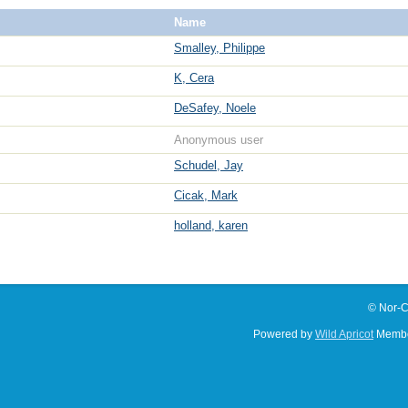
Name
Smalley, Philippe
K, Cera
DeSafey, Noele
Anonymous user
Schudel, Jay
Cicak, Mark
holland, karen
© Nor-C
Powered by
Wild Apricot
Membe