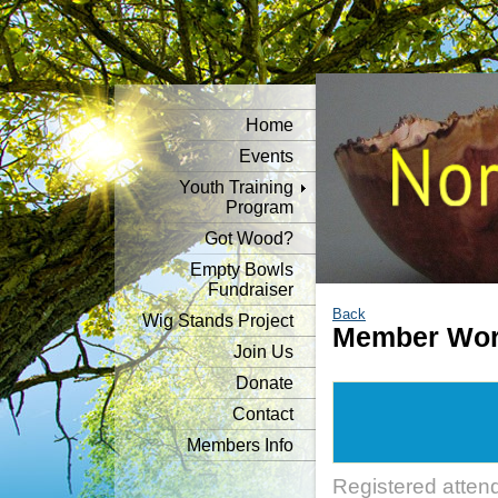
Home
Events
Youth Training
Program
Got Wood?
Empty Bowls
Fundraiser
Back
Wig Stands Project
Member Wor
Join Us
Donate
Contact
Members Info
Registered atten