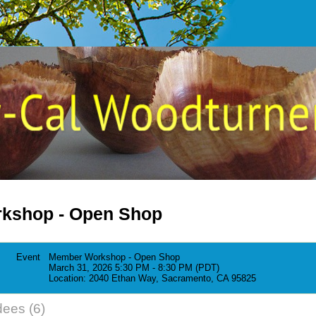
kshop - Open Shop
Event
Member Workshop - Open Shop
March 31, 2026 5:30 PM - 8:30 PM (PDT)
Location: 2040 Ethan Way, Sacramento, CA 95825
dees (6)