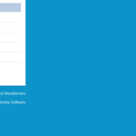
al Woodturners
rship Software