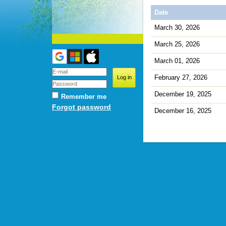
Date
March 30, 2026
March 25, 2026
March 01, 2026
February 27, 2026
December 19, 2025
Remember me
Forgot password
December 16, 2025