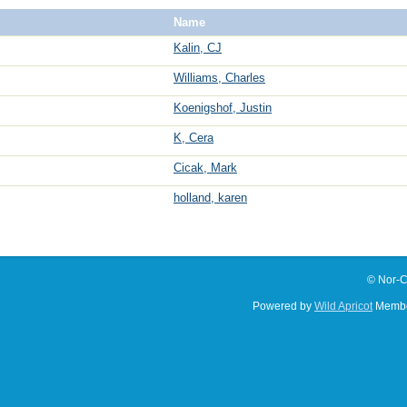
Name
Kalin, CJ
Williams, Charles
Koenigshof, Justin
K, Cera
Cicak, Mark
holland, karen
© Nor-C
Powered by
Wild Apricot
Membe