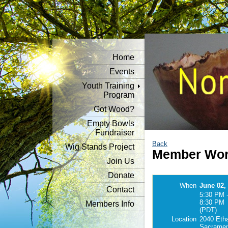
Home
Events
Youth Training
Program
Got Wood?
Empty Bowls
Fundraiser
Back
Wig Stands Project
Member Wor
Join Us
Donate
When
June 02,
Contact
5:30 PM 
8:30 PM
Members Info
(PDT)
Location
2040 Eth
Sacramen