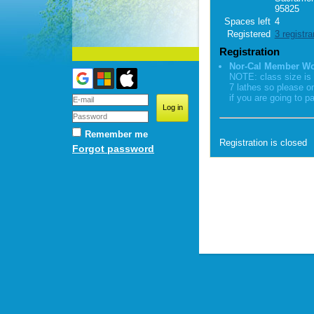
95825
Spaces left
4
Registered
3 registra
Registration
Nor-Cal Member W
NOTE: class size is 
7 lathes so please o
if you are going to pa
Remember me
Registration is closed
Forgot password